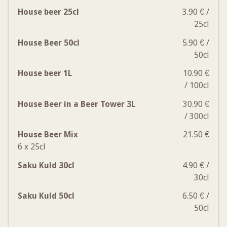
House beer 25cl
3.90 € /
25cl
House Beer 50cl
5.90 € /
50cl
House beer 1L
10.90 €
/ 100cl
House Beer in a Beer Tower 3L
30.90 €
/ 300cl
House Beer Mix
21.50 €
6 x 25cl
Saku Kuld 30cl
4.90 € /
30cl
Saku Kuld 50cl
6.50 € /
50cl