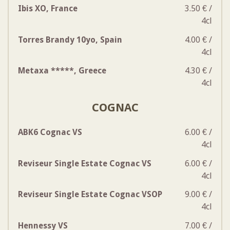
Ibis XO, France
3.50 € /
4cl
Torres Brandy 10yo, Spain
4.00 € /
4cl
Metaxa *****, Greece
4.30 € /
4cl
COGNAC
ABK6 Cognac VS
6.00 € /
4cl
Reviseur Single Estate Cognac VS
6.00 € /
4cl
Reviseur Single Estate Cognac VSOP
9.00 € /
4cl
Hennessy VS
7.00 € /