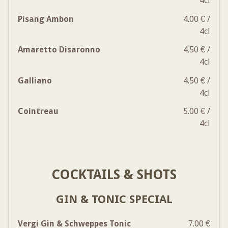
4cl
Pisang Ambon
4.00 € /
4cl
Amaretto Disaronno
4.50 € /
4cl
Galliano
4.50 € /
4cl
Cointreau
5.00 € /
4cl
COCKTAILS & SHOTS
GIN & TONIC SPECIAL
Vergi Gin & Schweppes Tonic
7.00 €