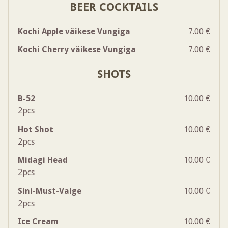
BEER COCKTAILS
Kochi Apple väikese Vungiga
7.00 €
Kochi Cherry väikese Vungiga
7.00 €
SHOTS
B-52
10.00 €
2pcs
Hot Shot
10.00 €
2pcs
Midagi Head
10.00 €
2pcs
Sini-Must-Valge
10.00 €
2pcs
Ice Cream
10.00 €