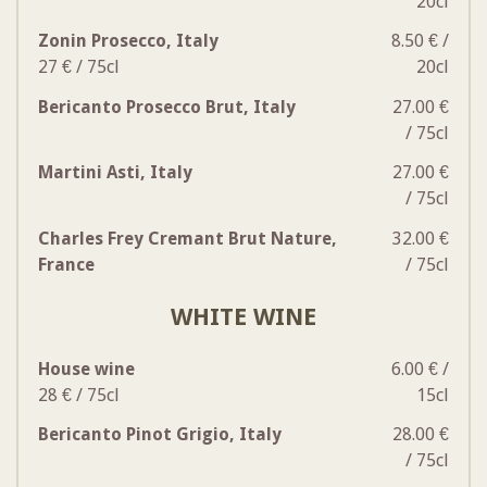
20cl
Zonin Prosecco, Italy
8.50 € /
27 € / 75cl
20cl
Bericanto Prosecco Brut, Italy
27.00 €
/ 75cl
Martini Asti, Italy
27.00 €
/ 75cl
Charles Frey Cremant Brut Nature,
32.00 €
France
/ 75cl
WHITE WINE
House wine
6.00 € /
28 € / 75cl
15cl
Bericanto Pinot Grigio, Italy
28.00 €
/ 75cl