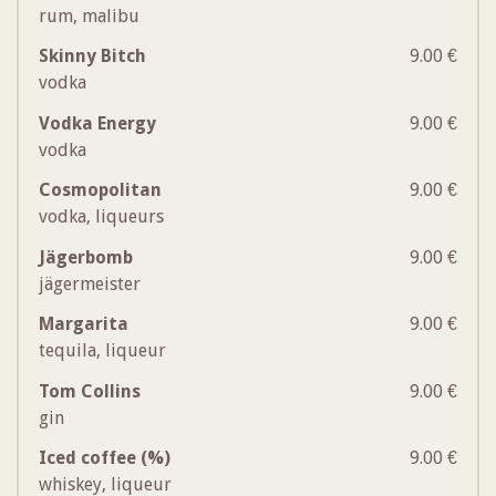
rum, malibu
Skinny Bitch
9.00 €
vodka
Vodka Energy
9.00 €
vodka
Cosmopolitan
9.00 €
vodka, liqueurs
Jägerbomb
9.00 €
jägermeister
Margarita
9.00 €
tequila, liqueur
Tom Collins
9.00 €
gin
Iced coffee (%)
9.00 €
whiskey, liqueur