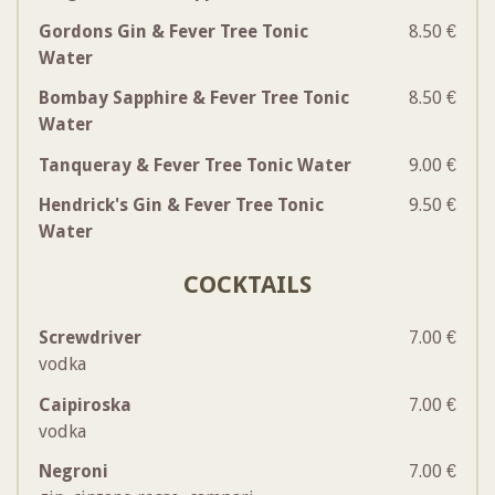
Gordons Gin & Fever Tree Tonic
8.50 €
Water
Bombay Sapphire & Fever Tree Tonic
8.50 €
Water
Tanqueray & Fever Tree Tonic Water
9.00 €
Hendrick's Gin & Fever Tree Tonic
9.50 €
Water
COCKTAILS
Screwdriver
7.00 €
vodka
Caipiroska
7.00 €
vodka
Negroni
7.00 €