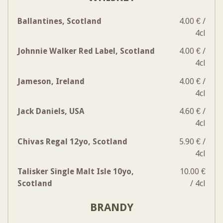
Ballantines, Scotland
4.00 € /
4cl
Johnnie Walker Red Label, Scotland
4.00 € /
4cl
Jameson, Ireland
4.00 € /
4cl
Jack Daniels, USA
4.60 € /
4cl
Chivas Regal 12yo, Scotland
5.90 € /
4cl
Talisker Single Malt Isle 10yo,
10.00 €
Scotland
/ 4cl
BRANDY