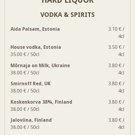
VODKA & SPIRITS
Aida Palsam, Estonia
3.10 € /
4cl
House vodka, Estonia
3.50 € /
35.00 € / 50cl
4cl
Mõrnaja on Milk, Ukraine
3.80 € /
38.00 € / 50cl
4cl
Smirnoff Red, UK
3.80 € /
38.00 € / 50cl
4cl
Koskenkorva 38%, Finland
3.80 € /
38.00 € / 50cl
4cl
Jaloviina, Finland
3.80 € /
38.00 € / 50cl
4cl