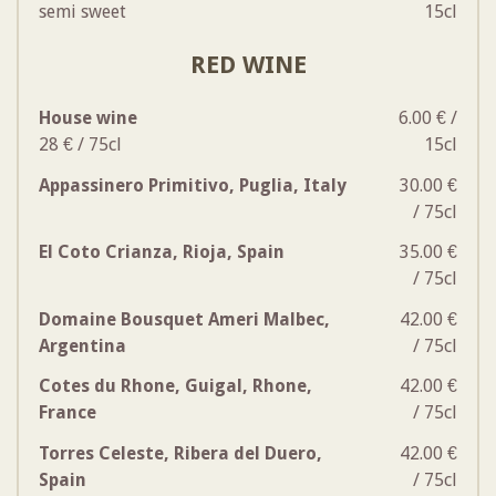
semi sweet
15cl
RED WINE
House wine
6.00 € /
28 € / 75cl
15cl
Appassinero Primitivo, Puglia, Italy
30.00 €
/ 75cl
El Coto Crianza, Rioja, Spain
35.00 €
/ 75cl
Domaine Bousquet Ameri Malbec,
42.00 €
Argentina
/ 75cl
Cotes du Rhone, Guigal, Rhone,
42.00 €
France
/ 75cl
Torres Celeste, Ribera del Duero,
42.00 €
Spain
/ 75cl