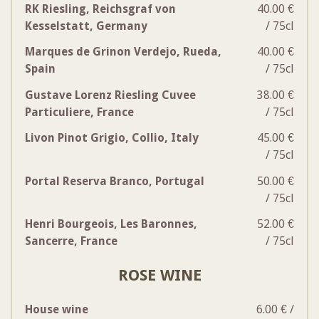
RK Riesling, Reichsgraf von
40.00 €
Kesselstatt, Germany
/ 75cl
Marques de Grinon Verdejo, Rueda,
40.00 €
Spain
/ 75cl
Gustave Lorenz Riesling Cuvee
38.00 €
Particuliere, France
/ 75cl
Livon Pinot Grigio, Collio, Italy
45.00 €
/ 75cl
Portal Reserva Branco, Portugal
50.00 €
/ 75cl
Henri Bourgeois, Les Baronnes,
52.00 €
Sancerre, France
/ 75cl
ROSE WINE
House wine
6.00 € /