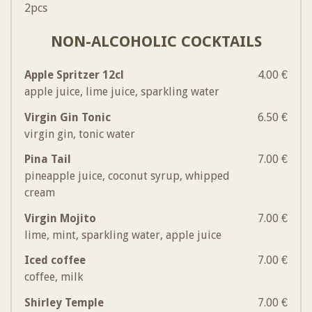
2pcs
NON-ALCOHOLIC COCKTAILS
Apple Spritzer 12cl
4.00 €
apple juice, lime juice, sparkling water
Virgin Gin Tonic
6.50 €
virgin gin, tonic water
Pina Tail
7.00 €
pineapple juice, coconut syrup, whipped
cream
Virgin Mojito
7.00 €
lime, mint, sparkling water, apple juice
Iced coffee
7.00 €
coffee, milk
Shirley Temple
7.00 €