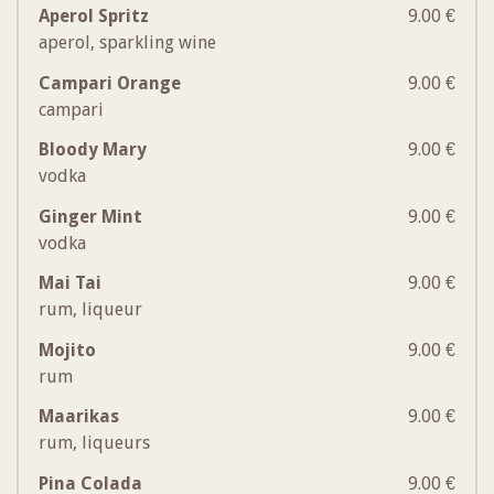
Aperol Spritz
9.00 €
aperol, sparkling wine
Campari Orange
9.00 €
campari
Bloody Mary
9.00 €
vodka
Ginger Mint
9.00 €
vodka
Mai Tai
9.00 €
rum, liqueur
Mojito
9.00 €
rum
Maarikas
9.00 €
rum, liqueurs
Pina Colada
9.00 €