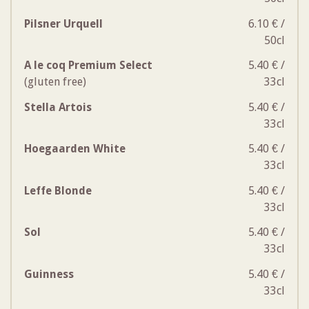
Pilsner Urquell
6.10 € /
50cl
A le coq Premium Select
5.40 € /
(gluten free)
33cl
Stella Artois
5.40 € /
33cl
Hoegaarden White
5.40 € /
33cl
Leffe Blonde
5.40 € /
33cl
Sol
5.40 € /
33cl
Guinness
5.40 € /
33cl