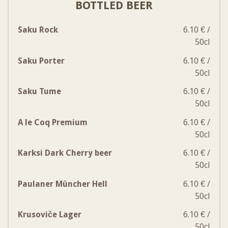
BOTTLED BEER
Saku Rock
6.10 € /
50cl
Saku Porter
6.10 € /
50cl
Saku Tume
6.10 € /
50cl
A le Coq Premium
6.10 € /
50cl
Karksi Dark Cherry beer
6.10 € /
50cl
Paulaner Müncher Hell
6.10 € /
50cl
Krusoviče Lager
6.10 € /
50cl