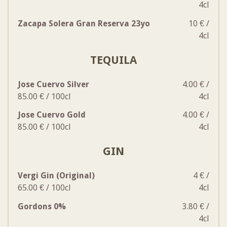
4cl
Zacapa Solera Gran Reserva 23yo
10 € /
4cl
TEQUILA
Jose Cuervo Silver
4.00 € /
85.00 € / 100cl
4cl
Jose Cuervo Gold
4.00 € /
85.00 € / 100cl
4cl
GIN
Vergi Gin (Original)
4 € /
65.00 € / 100cl
4cl
Gordons 0%
3.80 € /
4cl