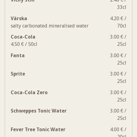
33cl
Värska
4.20 € /
salty carbonated mineralised water
70cl
Coca-Cola
3.00 € /
4.50 € / 50cl
25cl
Fanta
3.00 € /
25cl
Sprite
3.00 € /
25cl
Coca-Cola Zero
3.00 € /
25cl
Schweppes Tonic Water
3.00 € /
25cl
Fever Tree Tonic Water
4.00 € /
20cl