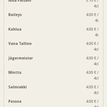
Aida Palsam
3.10 € /
4cl
Baileys
4.00 € /
4c
Kahlua
4.00 € /
4c
Vana Tallinn
4.00 € /
4cl
Jägermeister
4.00 € /
4cl
Minttu
4.00 € /
4cl
Salmiakki
4.00 € /
4cl
Passoa
4.00 € /