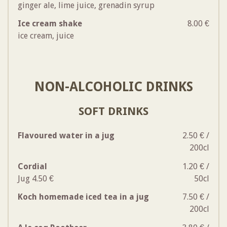
ginger ale, lime juice, grenadin syrup
Ice cream shake
8.00 €
ice cream, juice
NON-ALCOHOLIC DRINKS
SOFT DRINKS
Flavoured water in a jug
2.50 € /
200cl
Cordial
1.20 € /
Jug 4.50 €
50cl
Koch homemade iced tea in a jug
7.50 € /
200cl