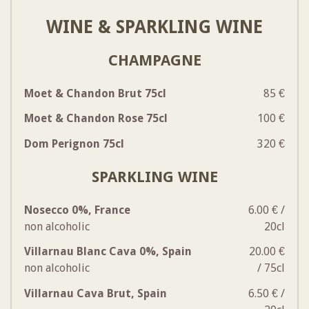
WINE & SPARKLING WINE
CHAMPAGNE
Moet & Chandon Brut 75cl
85 €
Moet & Chandon Rose 75cl
100 €
Dom Perignon 75cl
320 €
SPARKLING WINE
Nosecco 0%, France
6.00 € /
non alcoholic
20cl
Villarnau Blanc Cava 0%, Spain
20.00 €
non alcoholic
/ 75cl
Villarnau Cava Brut, Spain
6.50 € /