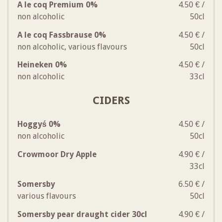
A le coq Premium 0%
4.50 € /
non alcoholic
50cl
A le coq Fassbrause 0%
4.50 € /
non alcoholic, various flavours
50cl
Heineken 0%
4.50 € /
non alcoholic
33cl
CIDERS
Hoggyś 0%
4.50 € /
non alcoholic
50cl
Crowmoor Dry Apple
4.90 € /
33cl
Somersby
6.50 € /
various flavours
50cl
Somersby pear draught cider 30cl
4.90 € /