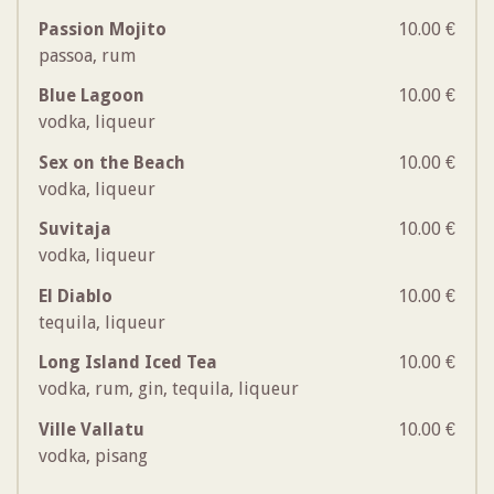
Passion Mojito
10.00 €
passoa, rum
Blue Lagoon
10.00 €
vodka, liqueur
Sex on the Beach
10.00 €
vodka, liqueur
Suvitaja
10.00 €
vodka, liqueur
El Diablo
10.00 €
tequila, liqueur
Long Island Iced Tea
10.00 €
vodka, rum, gin, tequila, liqueur
Ville Vallatu
10.00 €
vodka, pisang