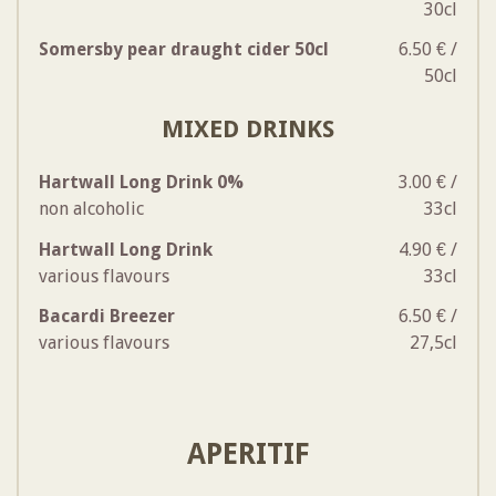
30cl
Somersby pear draught cider 50cl
6.50 € /
50cl
MIXED DRINKS
Hartwall Long Drink 0%
3.00 € /
non alcoholic
33cl
Hartwall Long Drink
4.90 € /
various flavours
33cl
Bacardi Breezer
6.50 € /
various flavours
27,5cl
APERITIF