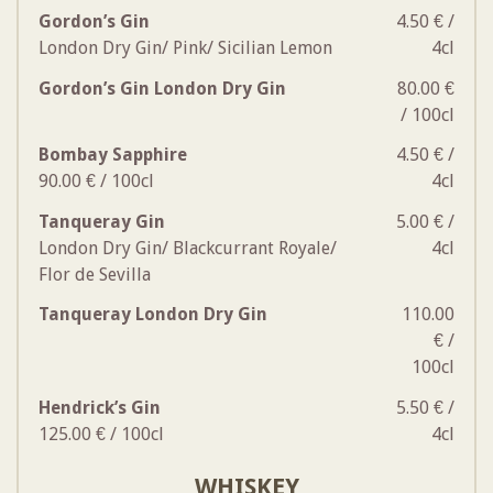
Gordon’s Gin
4.50 € /
London Dry Gin/ Pink/ Sicilian Lemon
4cl
Gordon’s Gin London Dry Gin
80.00 €
/ 100cl
Bombay Sapphire
4.50 € /
90.00 € / 100cl
4cl
Tanqueray Gin
5.00 € /
London Dry Gin/ Blackcurrant Royale/
4cl
Flor de Sevilla
Tanqueray London Dry Gin
110.00
€ /
100cl
Hendrick’s Gin
5.50 € /
125.00 € / 100cl
4cl
WHISKEY