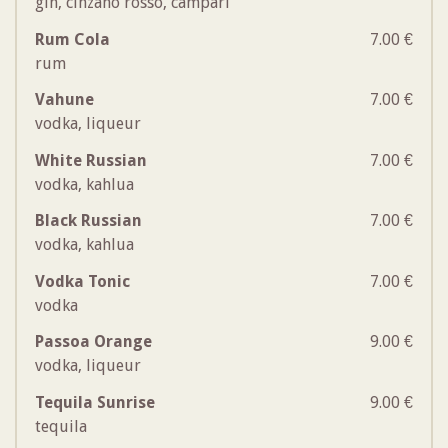
gin, cinzano rosso, campari
Rum Cola
7.00 €
rum
Vahune
7.00 €
vodka, liqueur
White Russian
7.00 €
vodka, kahlua
Black Russian
7.00 €
vodka, kahlua
Vodka Tonic
7.00 €
vodka
Passoa Orange
9.00 €
vodka, liqueur
Tequila Sunrise
9.00 €
tequila