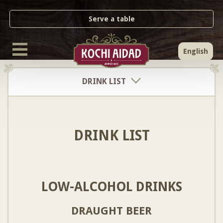
Serve a table
English
DRINK LIST
DRINK LIST
LOW-ALCOHOL DRINKS
DRAUGHT BEER