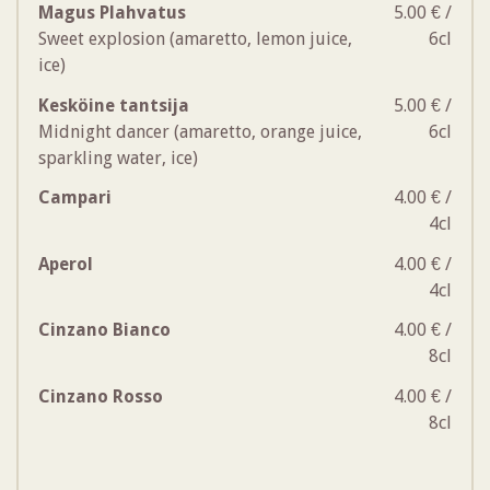
Magus Plahvatus
5.00 € /
Sweet explosion (amaretto, lemon juice,
6cl
ice)
Kesköine tantsija
5.00 € /
Midnight dancer (amaretto, orange juice,
6cl
sparkling water, ice)
Campari
4.00 € /
4cl
Aperol
4.00 € /
4cl
Cinzano Bianco
4.00 € /
8cl
Cinzano Rosso
4.00 € /
8cl