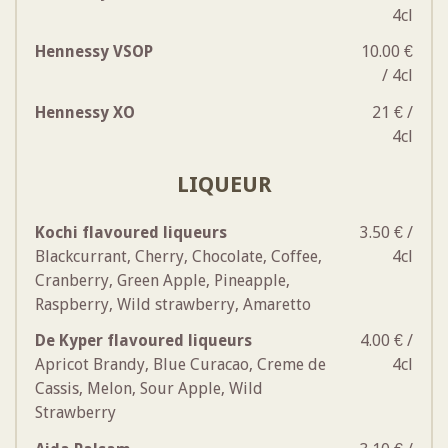
4cl
Hennessy VSOP
10.00 €
/ 4cl
Hennessy XO
21 € /
4cl
LIQUEUR
Kochi flavoured liqueurs
3.50 € /
Blackcurrant, Cherry, Chocolate, Coffee,
4cl
Cranberry, Green Apple, Pineapple,
Raspberry, Wild strawberry, Amaretto
De Kyper flavoured liqueurs
4.00 € /
Apricot Brandy, Blue Curacao, Creme de
4cl
Cassis, Melon, Sour Apple, Wild
Strawberry