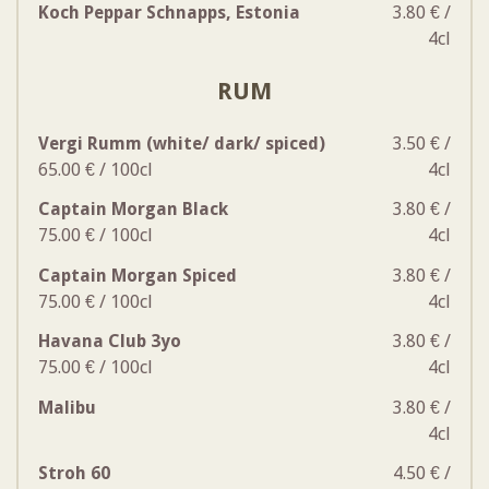
Koch Peppar Schnapps, Estonia
3.80 € /
4cl
RUM
Vergi Rumm (white/ dark/ spiced)
3.50 € /
65.00 € / 100cl
4cl
Captain Morgan Black
3.80 € /
75.00 € / 100cl
4cl
Captain Morgan Spiced
3.80 € /
75.00 € / 100cl
4cl
Havana Club 3yo
3.80 € /
75.00 € / 100cl
4cl
Malibu
3.80 € /
4cl
Stroh 60
4.50 € /