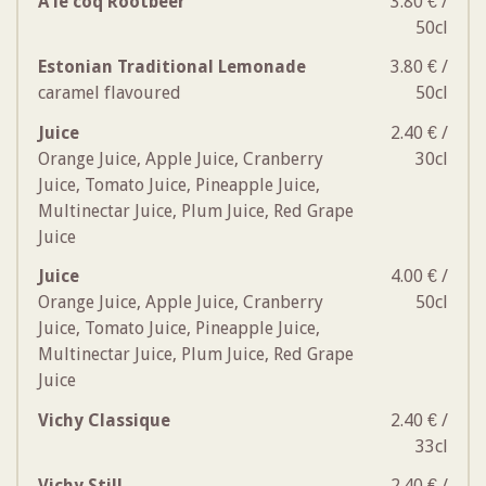
A le coq Rootbeer
3.80 € /
50cl
Estonian Traditional Lemonade
3.80 € /
caramel flavoured
50cl
Juice
2.40 € /
Orange Juice, Apple Juice, Cranberry
30cl
Juice, Tomato Juice, Pineapple Juice,
Multinectar Juice, Plum Juice, Red Grape
Juice
Juice
4.00 € /
Orange Juice, Apple Juice, Cranberry
50cl
Juice, Tomato Juice, Pineapple Juice,
Multinectar Juice, Plum Juice, Red Grape
Juice
Vichy Classique
2.40 € /
33cl
Vichy Still
2.40 € /