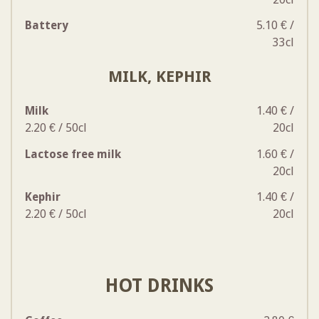
Battery
5.10 € /
33cl
MILK, KEPHIR
Milk
1.40 € /
2.20 € / 50cl
20cl
Lactose free milk
1.60 € /
20cl
Kephir
1.40 € /
2.20 € / 50cl
20cl
HOT DRINKS