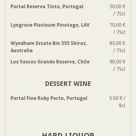
Portal Reserva Tinto, Portugal
50.00 €
/ 75cl
Lyngrove Platinum Pinotage, LAV
70.00 €
/ 75cl
Wyndham Estate Bin 555 Shiraz,
85.00 €
Australia
/ 75cl
Los Vascos Grande Reserve, Chile
90.00 €
/ 75cl
DESSERT WINE
Portal Fine Ruby Porto, Portugal
5.50 € /
8cl
HARD LIQUOR