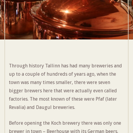
Through history Tallinn has had many breweries and
up to a couple of hundreds of years ago, when the
town was many times smaller, there were seven
bigger brewers here that were actually even called
factories. The most known of these were Pfaf (later
Revalia) and Daugul breweries.
Before opening the Koch brewery there was only one
brewer in town – Beerhouse with its German beers.