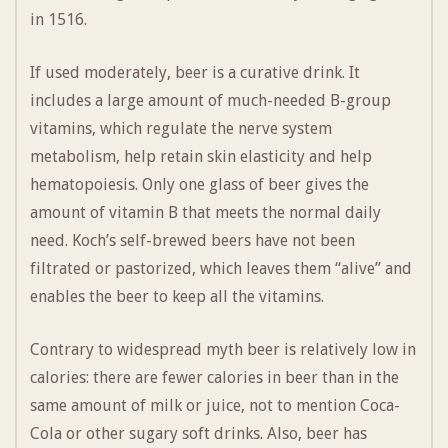
in 1516.
If used moderately, beer is a curative drink. It
includes a large amount of much-needed B-group
vitamins, which regulate the nerve system
metabolism, help retain skin elasticity and help
hematopoiesis. Only one glass of beer gives the
amount of vitamin B that meets the normal daily
need. Koch’s self-brewed beers have not been
filtrated or pastorized, which leaves them “alive” and
enables the beer to keep all the vitamins.
Contrary to widespread myth beer is relatively low in
calories: there are fewer calories in beer than in the
same amount of milk or juice, not to mention Coca-
Cola or other sugary soft drinks. Also, beer has