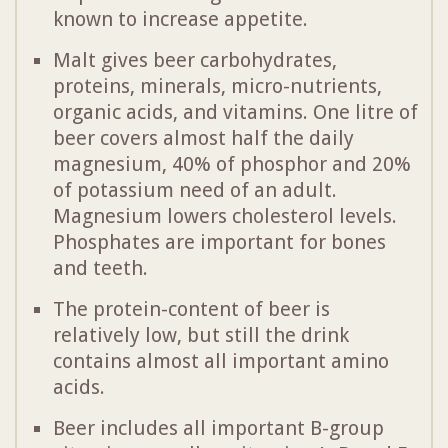
known to increase appetite.
Malt gives beer carbohydrates,
proteins, minerals, micro-nutrients,
organic acids, and vitamins. One litre of
beer covers almost half the daily
magnesium, 40% of phosphor and 20%
of potassium need of an adult.
Magnesium lowers cholesterol levels.
Phosphates are important for bones
and teeth.
The protein-content of beer is
relatively low, but still the drink
contains almost all important amino
acids.
Beer includes all important B-group