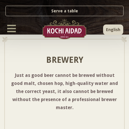
Serve a table
English
BREWERY
Just as good beer cannot be brewed without
good malt, chosen hop, high-quality water and
the correct yeast, it also cannot be brewed
without the presence of a professional brewer
master.