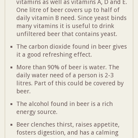
vitamins as well as vitamins A, D and E.
One litre of beer covers up to half of
daily vitamin B need. Since yeast binds
many vitamins it is useful to drink
unfiltered beer that contains yeast.
The carbon dioxide found in beer gives
it a good refreshing effect.
More than 90% of beer is water. The
daily water need of a person is 2-3
litres. Part of this could be covered by
beer.
The alcohol found in beer is a rich
energy source.
Beer clenches thirst, raises appetite,
fosters digestion, and has a calming