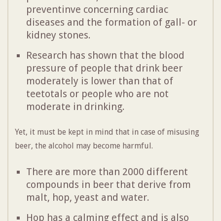
preventinve concerning cardiac
diseases and the formation of gall- or
kidney stones.
Research has shown that the blood
pressure of people that drink beer
moderately is lower than that of
teetotals or people who are not
moderate in drinking.
Yet, it must be kept in mind that in case of misusing
beer, the alcohol may become harmful.
There are more than 2000 different
compounds in beer that derive from
malt, hop, yeast and water.
Hop has a calming effect and is also