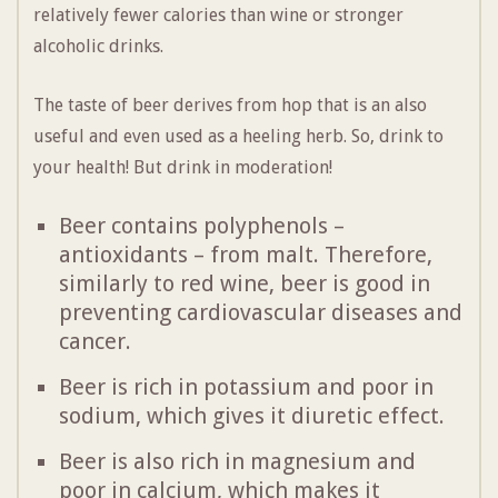
relatively fewer calories than wine or stronger
alcoholic drinks.
The taste of beer derives from hop that is an also
useful and even used as a heeling herb. So, drink to
your health! But drink in moderation!
Beer contains polyphenols –
antioxidants – from malt. Therefore,
similarly to red wine, beer is good in
preventing cardiovascular diseases and
cancer.
Beer is rich in potassium and poor in
sodium, which gives it diuretic effect.
Beer is also rich in magnesium and
poor in calcium, which makes it