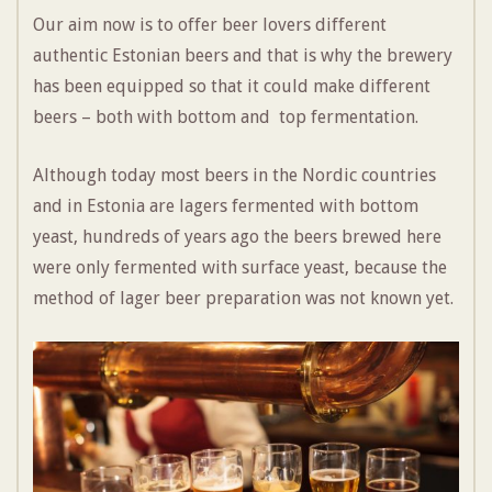
Our aim now is to offer beer lovers different
authentic Estonian beers and that is why the brewery
has been equipped so that it could make different
beers – both with bottom and top fermentation.
Although today most beers in the Nordic countries
and in Estonia are lagers fermented with bottom
yeast, hundreds of years ago the beers brewed here
were only fermented with surface yeast, because the
method of lager beer preparation was not known yet.