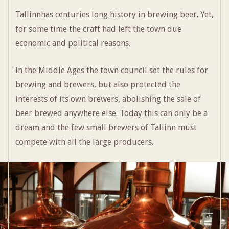
Tallinnhas centuries long history in brewing beer. Yet,
for some time the craft had left the town due
economic and political reasons.
In the Middle Ages the town council set the rules for
brewing and brewers, but also protected the
interests of its own brewers, abolishing the sale of
beer brewed anywhere else. Today this can only be a
dream and the few small brewers of Tallinn must
compete with all the large producers.