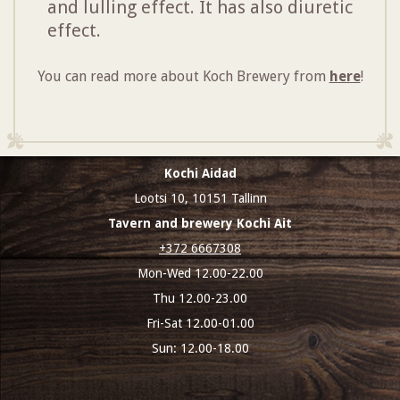
and lulling effect. It has also diuretic
effect.
You can read more about Koch Brewery from
here
!
Kochi Aidad
Lootsi 10, 10151 Tallinn
Tavern and brewery Kochi Ait
+372 6667308
Mon-Wed 12.00-22.00
Thu 12.00-23.00
Fri-Sat 12.00-01.00
Sun: 12.00-18.00