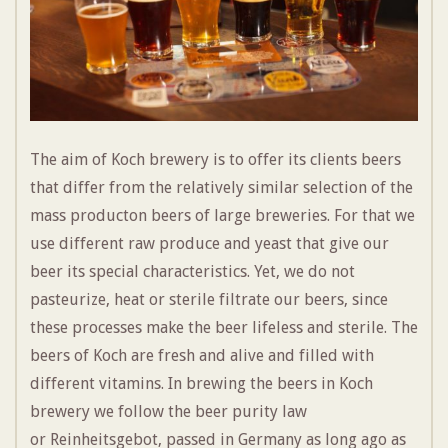
The aim of Koch brewery is to offer its clients beers
that differ from the relatively similar selection of the
mass producton beers of large breweries. For that we
use different raw produce and yeast that give our
beer its special characteristics. Yet, we do not
pasteurize, heat or sterile filtrate our beers, since
these processes make the beer lifeless and sterile. The
beers of Koch are fresh and alive and filled with
different vitamins. In brewing the beers in Koch
brewery we follow the beer purity law
or
Reinheitsgebot
, passed in Germany as long ago as