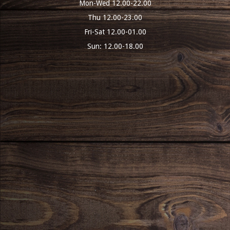
Mon-Wed 12.00-22.00
Thu 12.00-23.00
Fri-Sat 12.00-01.00
Sun: 12.00-18.00