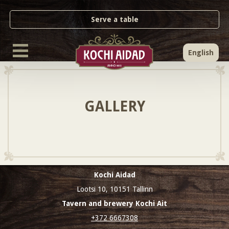
Serve a table
English
GALLERY
Kochi Aidad
Lootsi 10, 10151 Tallinn
Tavern and brewery Kochi Ait
+372 6667308