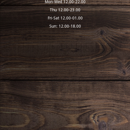
Mon-Wed 12.00-22.00
Thu 12.00-23.00
Fri-Sat 12.00-01.00
Sun: 12.00-18.00