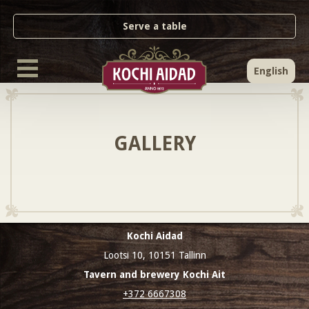
Serve a table
English
GALLERY
Kochi Aidad
Lootsi 10, 10151 Tallinn
Tavern and brewery Kochi Ait
+372 6667308